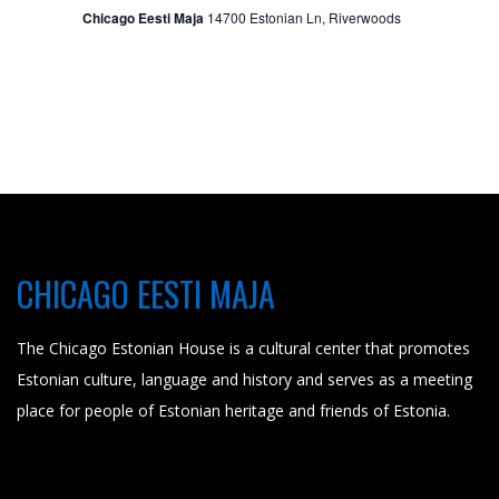
t
Chicago Eesti Maja
14700 Estonian Ln, Riverwoods
i
o
n
CHICAGO EESTI MAJA
The Chicago Estonian House is a cultural center that promotes
Estonian culture, language and history and serves as a meeting
place for people of Estonian heritage and friends of Estonia.