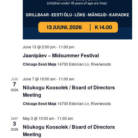
n
g
d
a
V
t
i
i
o
e
June 13 @ 2:00 pm
-
11:00 pm
n
Jaanipäev – Midsummer Festival
w
Chicago Eesti Maja
14700 Estonian Ln, Riverwoods
s
N
June 7 @ 10:00 am
-
11:00 am
JUN
7
Nõukogu Koosolek / Board of Directors
a
2026
Meeting
v
Chicago Eesti Maja
14700 Estonian Ln, Riverwoods
i
g
May 3 @ 10:00 am
-
11:00 am
MAY
3
Nõukogu Koosolek / Board of Directors
a
2026
Meeting