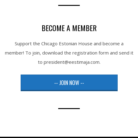
BECOME A MEMBER
Support the Chicago Estonian House and become a
member! To join, download the registration form and send it
to president@eestimaja.com.
-- JOIN NOW --