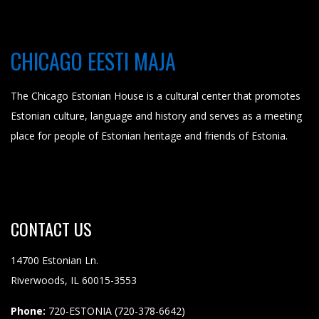
CHICAGO EESTI MAJA
The Chicago Estonian House is a cultural center that promotes
Estonian culture, language and history and serves as a meeting
place for people of Estonian heritage and friends of Estonia.
CONTACT
US
14700 Estonian Ln.
Riverwoods, IL 60015-3553
Phone:
720-ESTONIA (720-378-6642)