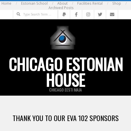
Skip
Home
Estonian School
About
Facilities Rental
Shop
Archived Posts
to
Search
content
CHICAGO ESTONIAN
HOUSE
CHICAGO EESTI MAJA
THANK YOU TO OUR EVA 102 SPONSORS