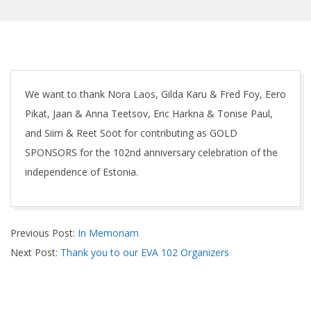
We want to thank Nora Laos, Gilda Karu & Fred Foy, Eero
Pikat, Jaan & Anna Teetsov, Eric Harkna & Tonise Paul,
and Siim & Reet Sööt for contributing as GOLD
SPONSORS for the 102nd anniversary celebration of the
independence of Estonia.
2020-
Previous Post:
In Memoriam
02-
Next Post:
Thank you to our EVA 102 Organizers
25