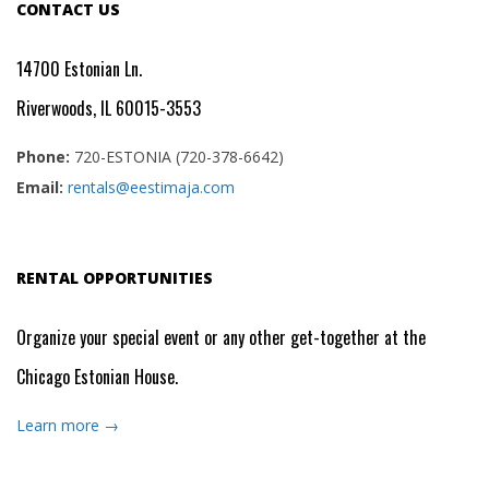
CONTACT US
14700 Estonian Ln.
Riverwoods, IL 60015-3553
Phone:
720-ESTONIA (720-378-6642)
Email:
rentals@eestimaja.com
RENTAL OPPORTUNITIES
Organize your special event or any other get-together at the
Chicago Estonian House.
Learn more →