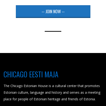
-- JOIN NOW --
CHICAGO EESTI MAJA
The Chicago Estonian House is a cultural center that promotes
Estonian culture, language and history and serves as a meeting
place for people of Estonian heritage and friends of Estonia.