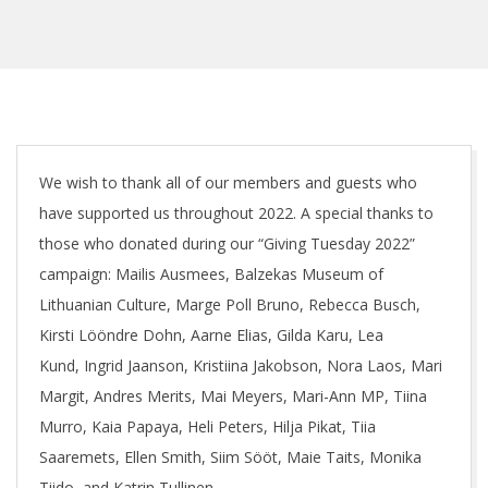
We wish to thank all of our members and guests who
have supported us throughout 2022. A special thanks to
those who donated during our “Giving Tuesday 2022”
campaign: Mailis Ausmees, Balzekas Museum of
Lithuanian Culture, Marge Poll Bruno, Rebecca Busch,
Kirsti Lööndre Dohn, Aarne Elias, Gilda Karu, Lea
Kund, Ingrid Jaanson, Kristiina Jakobson, Nora Laos, Mari
Margit, Andres Merits, Mai Meyers, Mari-Ann MP, Tiina
Murro, Kaia Papaya, Heli Peters, Hilja Pikat, Tiia
Saaremets, Ellen Smith, Siim Sööt, Maie Taits, Monika
Tiido, and Katrin Tullinen.