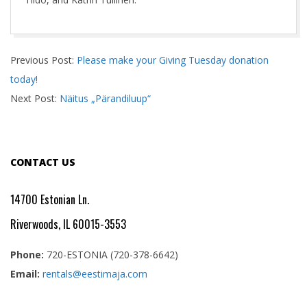
2022-
Previous Post:
Please make your Giving Tuesday donation
12-
today!
29
Next Post:
Näitus „Pärandiluup“
CONTACT US
14700 Estonian Ln.
Riverwoods, IL 60015-3553
Phone:
720-ESTONIA (720-378-6642)
Email:
rentals@eestimaja.com