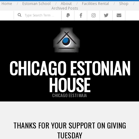
Skip
Home
Estonian School
About
Facilities Rental
Shop
Archived Posts
to
Search
content
CHICAGO ESTONIAN
HOUSE
CHICAGO EESTI MAJA
THANKS FOR YOUR SUPPORT ON GIVING
TUESDAY