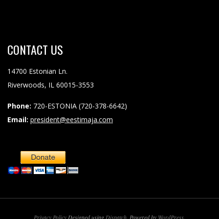
CONTACT
US
14700 Estonian Ln.
Riverwoods, IL 60015-3553
Phone:
720-ESTONIA (720-378-6642)
Email:
president@eestimaja.com
Privacy Policy
Designed using
Dispatch
. Powered by
WordPress
.