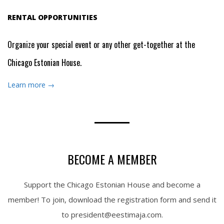
RENTAL OPPORTUNITIES
Organize your special event or any other get-together at the
Chicago Estonian House.
Learn more →
BECOME A MEMBER
Support the Chicago Estonian House and become a
member! To join, download the registration form and send it
to president@eestimaja.com.