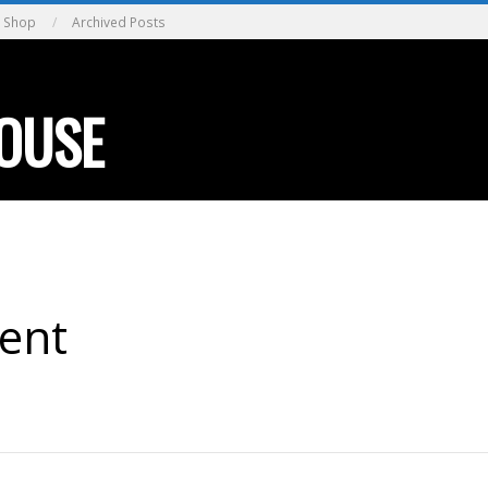
Shop
Archived Posts
OUSE
ent