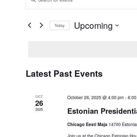
v
Keyword.
Search
e
for
Events
Upcoming
n
Today
by
Keyword.
t
Select
date.
s
S
e
Latest Past Events
a
r
c
OCT
October 26, 2025 @ 4:00 pm
-
6:00
26
h
Estonian Presidentia
2025
a
Chicago Eesti Maja
14700 Estonia
n
Join us at the Chicago Estonian Hou