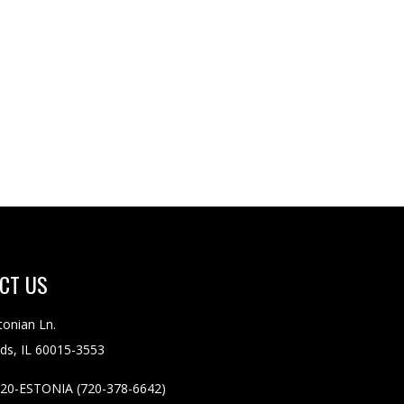
CT
US
tonian Ln.
ds, IL 60015-3553
20-ESTONIA (720-378-6642)