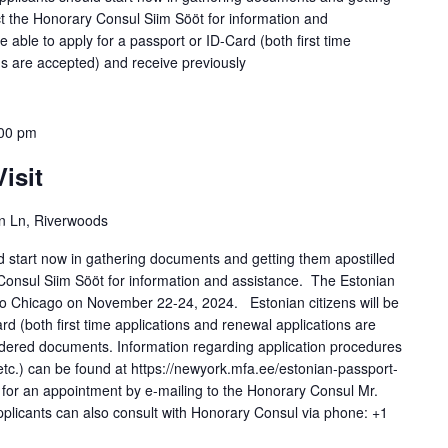
ct the Honorary Consul Siim Sööt for information and
 able to apply for a passport or ID-Card (both first time
ns are accepted) and receive previously
00 pm
isit
n Ln, Riverwoods
ld start now in gathering documents and getting them apostilled
Consul Siim Sööt for information and assistance. The Estonian
t to Chicago on November 22-24, 2024. Estonian citizens will be
ard (both first time applications and renewal applications are
rdered documents. Information regarding application procedures
 etc.) can be found at https://newyork.mfa.ee/estonian-passport-
 for an appointment by e-mailing to the Honorary Consul Mr.
plicants can also consult with Honorary Consul via phone: +1