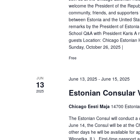
d
welcome the President of the Republi
V
community, friends, and supporters t
between Estonia and the United Sta
i
remarks by the President of Estonia
e
School Q&A with President Karis A r
guests Location: Chicago Estonian
w
Sunday, October 26, 2025 |
s
Free
N
a
JUN
June 13, 2025
-
June 15, 2025
13
v
Estonian Consular V
2025
i
Chicago Eesti Maja
14700 Estonia
g
a
The Estonian Consul will conduct a 
June 14, the Consul will be at the
t
other days he will be available fo
Winnetka, IL) First-time passport a