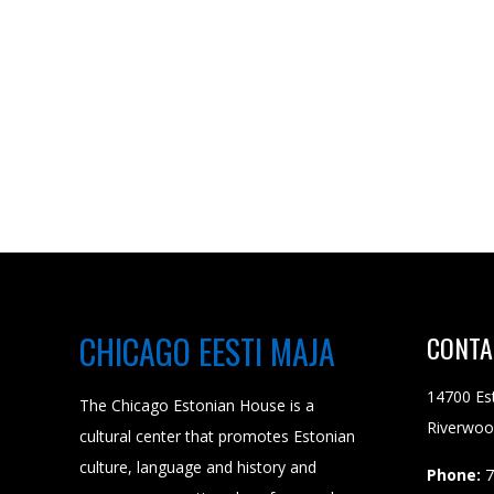
CHICAGO EESTI MAJA
CONTA
14700 Es
The Chicago Estonian House is a
Riverwoo
cultural center that promotes Estonian
culture, language and history and
Phone:
7