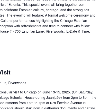
c of Estonia. This special event will bring together our
o celebrate Estonian culture, heritage, and the strong ties
tes. The evening will feature: A formal welcome ceremony and
 Cultural performances highlighting the Chicago Estonian
eception with refreshments and time to connect with fellow
 House (14700 Estonian Lane, Riverwoods, IL)Date & Time:
isit
n Ln, Riverwoods
consular visit to Chicago on June 13-15, 2025. (On Saturday,
 Chicago Estonian House during Jaanipäev from 2pm to 6pm; the
r appointments from 1pm to 7pm at 678 Foxdale Avenue in
pplicants should start now in gathering documents and getting