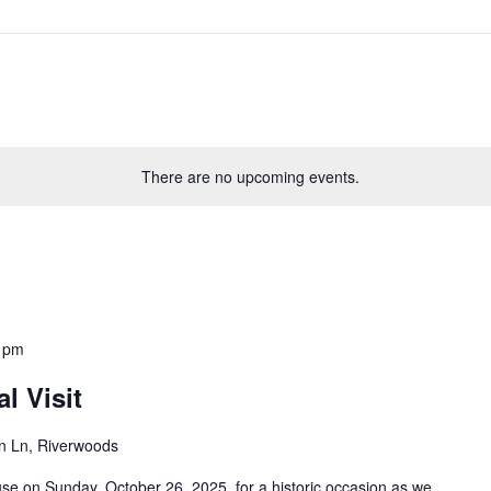
There are no upcoming events.
 pm
l Visit
n Ln, Riverwoods
se on Sunday, October 26, 2025, for a historic occasion as we