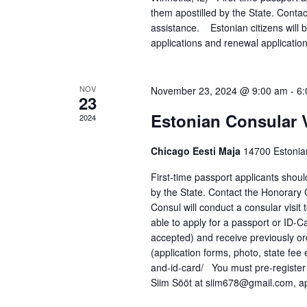
i
them apostilled by the State. Conta
o
assistance. Estonian citizens will be
applications and renewal applicatio
n
NOV
November 23, 2024 @ 9:00 am
-
6:
23
Estonian Consular V
2024
Chicago Eesti Maja
14700 Estonia
First-time passport applicants shou
by the State. Contact the Honorary 
Consul will conduct a consular visi
able to apply for a passport or ID-C
accepted) and receive previously o
(application forms, photo, state fee
and-id-card/ You must pre-register
Siim Sööt at siim678@gmail.com, ap